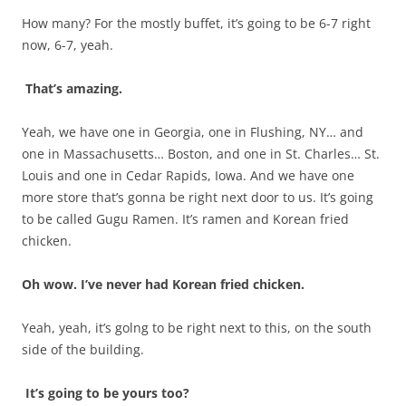
How many? For the mostly buffet, it’s going to be 6-7 right
now, 6-7, yeah.
That’s amazing.
Yeah, we have one in Georgia, one in Flushing, NY… and
one in Massachusetts… Boston, and one in St. Charles… St.
Louis and one in Cedar Rapids, Iowa. And we have one
more store that’s gonna be right next door to us. It’s going
to be called Gugu Ramen. It’s ramen and Korean fried
chicken.
Oh wow. I’ve never had Korean fried chicken.
Yeah, yeah, it’s golng to be right next to this, on the south
side of the building.
It’s going to be yours too?