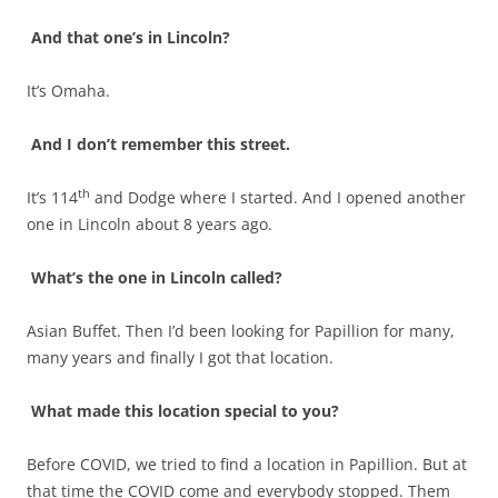
And that one’s in Lincoln?
It’s Omaha.
And I don’t remember this street.
th
It’s 114
and Dodge where I started. And I opened another
one in Lincoln about 8 years ago.
What’s the one in Lincoln called?
Asian Buffet. Then I’d been looking for Papillion for many,
many years and finally I got that location.
What made this location special to you?
Before COVID, we tried to find a location in Papillion. But at
that time the COVID come and everybody stopped. Them