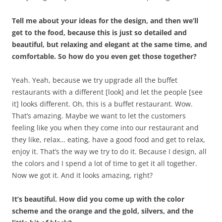
Tell me about your ideas for the design, and then we’ll
get to the food, because this is just so detailed and
beautiful, but relaxing and elegant at the same time, and
comfortable. So how do you even get those together?
Yeah. Yeah, because we try upgrade all the buffet
restaurants with a different [look] and let the people [see
it] looks different. Oh, this is a buffet restaurant. Wow.
That’s amazing. Maybe we want to let the customers
feeling like you when they come into our restaurant and
they like, relax… eating, have a good food and get to relax,
enjoy it. That’s the way we try to do it. Because I design, all
the colors and I spend a lot of time to get it all together.
Now we got it. And it looks amazing, right?
It’s beautiful. How did you come up with the color
scheme and the orange and the gold, silvers, and the