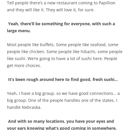
Tell people there’s a new restaurant coming to Papillion
and they will like it. They will love it, for sure.
Yeah, there’ll be something for everyone, with such a
large menu.
Most people like buffets. Some people like seafood, some
people like chicken. Some people like hibachi, some people
like sushi. We’re going to have a lot of sushi here. People
get more choices.
It’s been rough around here to find good, fresh sushi…
Yeah, I have a big group, so we have good connections… a
big group. One of the people handles one of the states. I
handle Nebraska.
And with so many locations, you have your eyes and
your ears knowing what’s good coming in somewhere.