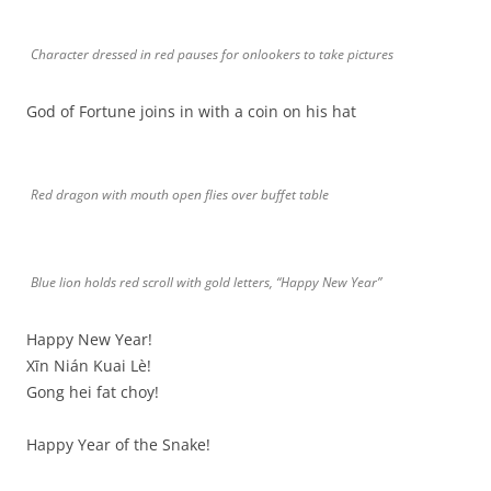
Character dressed in red pauses for onlookers to take pictures
God of Fortune joins in with a coin on his hat
Red dragon with mouth open flies over buffet table
Blue lion holds red scroll with gold letters, “Happy New Year”
Happy New Year!
Xīn Nián Kuai Lè!
Gong hei fat choy!
Happy Year of the Snake!