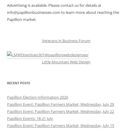
Advertising is available. Please contact us for details at
info@papillionbusinesses.com to learn more about reaching the
Papillion market.
Veterans in Business Forum
Little Mountain Web Design
RECENT POSTS
Papillion Election Information 2026
Papillion Event: Papillion Farmers Market, Wednesday, July 29
Papillion Event: Papillion Farmers Market, Wednesday, July 22
Papillion Events: 18-21 July
Papillion Event: Papillion Farmers Market, Wednesday, July 15