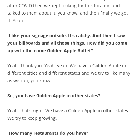
after COVID then we kept looking for this location and
talked to them about it, you know, and then finally we got
it. Yeah.
I like your signage outside. It’s catchy. And then I saw
your billboards and all those things. How did you come
up with the name Golden Apple Buffet?
Yeah. Thank you. Yeah, yeah. We have a Golden Apple in
different cities and different states and we try to like many
as we can, you know.
So, you have Golden Apple in other states?
Yeah, that’s right. We have a Golden Apple in other states.
We try to keep growing.
How many restaurants do you have?