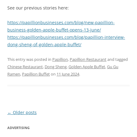
See our previous stories here:
https://papillionbusinesses.com/blog/new-papillion-
business-golden-apple-buffet-opens-13-june/
https://papillionbusinesses.com/blog/papillion-interview-
dong-sheng-of-golden-apple-buffet/
This entry was posted in
Papillion
,
Papillion Restaurant
and tagged
Chinese Restaurant
,
Dong Sheng
,
Golden Apple Buffet
,
Gu Gu
Ramen
,
Papillion Buffet
on
11 June 2024
.
Post
←
Older posts
navigation
ADVERTISING