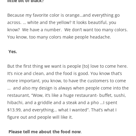
little bit of black?
Because my favorite color is orange…and everything go
across. … white and the yellow? It looks beautiful, you
know? We have a number. We don’t want too many colors.
You know, too many colors make people headache.
Yes.
But the first thing we want is people [to] love to come here.
It’s nice and clean, and the food is good. You know that’s
more important, you know, to have the customers to come
… and also my design is always when people come into the
restaurant, “Wow, it’s like a huge restaurant- buffet, sushi,
hibachi, and a griddle and a steak and a pho …I spent
$13.99, and everything… what I wanted”. That’s what I
figure out and people will like it.
Please tell me about the food now
.