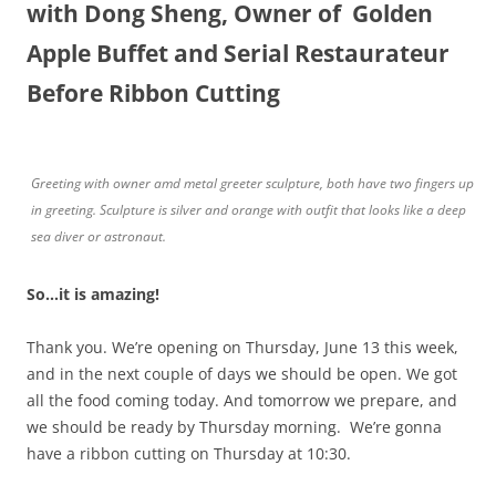
with Dong Sheng, Owner of Golden
Apple Buffet and Serial Restaurateur
Before Ribbon Cutting
Greeting with owner amd metal greeter sculpture, both have two fingers up
in greeting. Sculpture is silver and orange with outfit that looks like a deep
sea diver or astronaut.
So…it is amazing!
Thank you. We’re opening on Thursday, June 13 this week,
and in the next couple of days we should be open. We got
all the food coming today. And tomorrow we prepare, and
we should be ready by Thursday morning. We’re gonna
have a ribbon cutting on Thursday at 10:30.