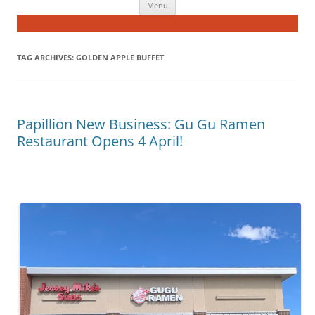
Menu
to
content
TAG ARCHIVES:
GOLDEN APPLE BUFFET
Papillion New Business: Gu Gu Ramen
Restaurant Opens 4 April!