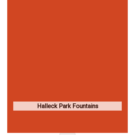
Halleck Park Fountains
Skip