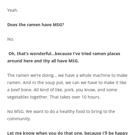
Yeah.
Does the ramen have MSG?
No.
Oh, that’s wonderful…because I’ve tried ramen places
around here and thy all have MSG.
The ramen we’re doing… we have a whole machine to make
ramen. And in the soup pot, we can we have to make it like
a beef bone. All kind of like, pork, you know, and some
vegetables together. That takes over 10 hours.
No MSG. We want to do a healthy food to bring to the
community.
Let me know when you do that one, because I’ll be happy