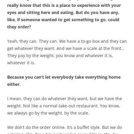
really know that this is a place to experience with your
eyes and sitting here and eating. But do you have any,
like, if someone wanted to get something to go, could
they order?
Yeah, they can. They can. We have a to-go box and they can
get whatever they want. And we have a scale at the front…
They pay by the weight, you know and whatever it is,
whatever it is.
Because you can’t let everybody take everything home
either.
I mean, they can do whatever they want, but we have the
weight. Not like a normal take-out restaurant. You know,
we always go by the weight, by the scale.
We don’t do the order online. It’s a buffet style. But we do