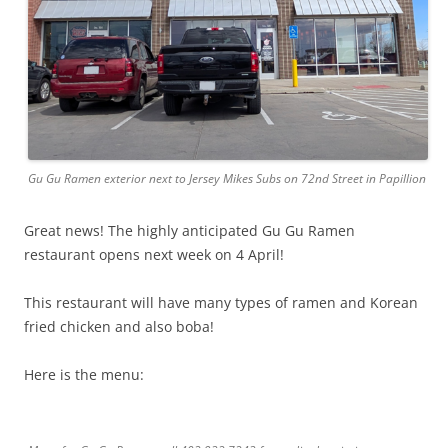
Gu Gu Ramen exterior next to Jersey Mikes Subs on 72nd Street in Papillion
Great news! The highly anticipated Gu Gu Ramen
restaurant opens next week on 4 April!
This restaurant will have many types of ramen and Korean
fried chicken and also boba!
Here is the menu: