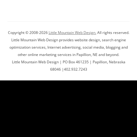
Copyright © 2008-2026
Little Mountain Web Design.
All rights reserved.
Little Mountain Web Design provides website design, search engine
optimization services, Internet advertising, social media, blogging and
other online marketing services in Papillion, NE and beyond.
Little Mountain Web Design | PO Box 461235 | Papillion, Nebraska
68046 |402.932.7243