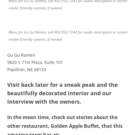
Menu for Gu Gu Ramen, call 402.932.7243 for audio description or screen
reader friendly content, if needed
Menu for Gu Gu Ramen, call 402.932.7243 for audio description or screen
reader friendly content, if needed
Gu Gu Ramen
9820 S 71st Plaza, Suite 101
Papillion, NE 68133
Visit back later for a sneak peak and the
beautifully decorated interior and our
interview with the owners.
In the mean time, check out stories about the
other restaurant, Golden Apple Buffet, that this
amazing team has at: