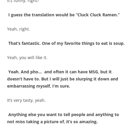
It’s funny, right?
I guess the translation would be “Cluck Cluck Ramen.”
Yeah, right.
That’s fantastic. One of my favorite things to eat is soup.
Yeah, you will like it.
Yeah. And pho… and often it can have MSG, but it
doesn’t have to. But I will just be slurping it down and
embarrassing myself, I’m sure.
It’s very tasty, yeah.
Anything else you want to tell people and anything to
not miss taking a picture of, it’s so amazing.