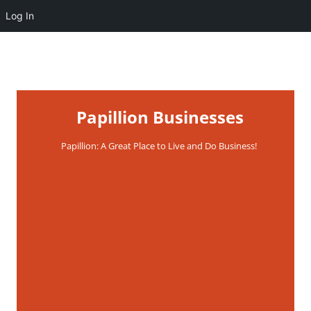
Log In
Papillion Businesses
Papillion: A Great Place to Live and Do Business!