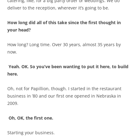
catering, like, for a big party order or weddings. We do
deliver to the reception, wherever it’s going to be.
How long did all of this take since the first thought in
your head?
How long? Long time. Over 30 years, almost 35 years by
now.
Yeah. OK. So you’ve been wanting to put it here, to build
here.
Oh, not for Papillion, though. I started in the restaurant
business in ’80 and our first one opened in Nebraska in
2009.
Oh, OK, the first one.
Starting your business.