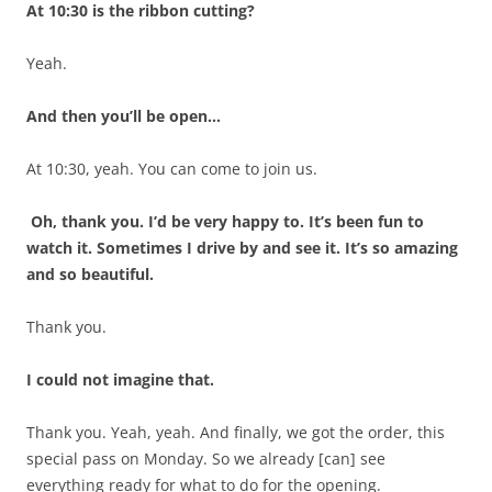
At 10:30 is the ribbon cutting?
Yeah.
And then you’ll be open…
At 10:30, yeah. You can come to join us.
Oh, thank you. I’d be very happy to. It’s been fun to
watch it. Sometimes I drive by and see it. It’s so amazing
and so beautiful.
Thank you.
I could not imagine that.
Thank you. Yeah, yeah. And finally, we got the order, this
special pass on Monday. So we already [can] see
everything ready for what to do for the opening.