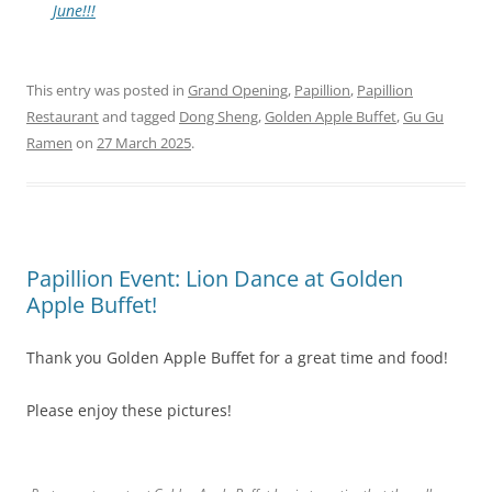
June!!!
This entry was posted in
Grand Opening
,
Papillion
,
Papillion
Restaurant
and tagged
Dong Sheng
,
Golden Apple Buffet
,
Gu Gu
Ramen
on
27 March 2025
.
Papillion Event: Lion Dance at Golden
Apple Buffet!
Thank you Golden Apple Buffet for a great time and food!
Please enjoy these pictures!