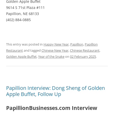
Golden Apple Buffet
9614 S 71st Plaza #111
Papillion, NE 68133
(402) 884-0885
This entry was posted in
Happy New Year
,
Papillion
,
Papillion
Restaurant
and tagged
Chinese New Year
,
Chinese Restaurant
,
Golden Apple Buffet
,
Year of the Snake
on
02 February 2025
.
Papillion Interview: Dong Sheng of Golden
Apple Buffet, Follow Up
PapillionBusinesses.com Interview