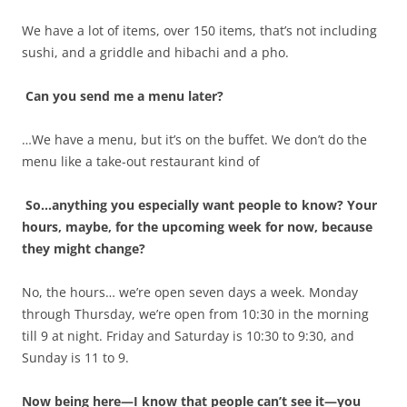
We have a lot of items, over 150 items, that’s not including
sushi, and a griddle and hibachi and a pho.
Can you send me a menu later?
…We have a menu, but it’s on the buffet. We don’t do the
menu like a take-out restaurant kind of
So…anything you especially want people to know? Your
hours, maybe, for the upcoming week for now, because
they might change?
No, the hours… we’re open seven days a week. Monday
through Thursday, we’re open from 10:30 in the morning
till 9 at night. Friday and Saturday is 10:30 to 9:30, and
Sunday is 11 to 9.
Now being here—I know that people can’t see it—you