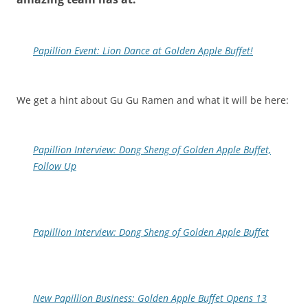
Papillion Event: Lion Dance at Golden Apple Buffet!
We get a hint about Gu Gu Ramen and what it will be here:
Papillion Interview: Dong Sheng of Golden Apple Buffet,
Follow Up
Papillion Interview: Dong Sheng of Golden Apple Buffet
New Papillion Business: Golden Apple Buffet Opens 13