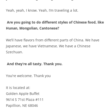
Yeah, yeah, I know. Yeah, I’m traveling a lot.
Are you going to do different styles of Chinese food, like
Hunan, Mongolian, Cantonese?
We’ll have flavors from different parts of China. We have
Japanese, we have Vietnamese. We have a Chinese
Szechuan.
And they’re all tasty. Thank you.
You’re welcome. Thank you
It is located at:
Golden Apple Buffet
9614 S 71st Plaza #111
Papillion, NE 68046