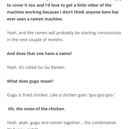
to cover it too and I’d love to get a little video of the
machine working because I don’t think anyone here has
ever seen a ramen machine.
Yeah, and the ramen will probably be starting construction
in the next couple of months.
And does that one have a name?
Yeah, it’s called Gu Gu Ramen.
What does gugu mean?
Gugu is fried chicken. Like a chicken goes “goo goo goo.”
Oh, the noise of the chicken.
Yeah, yeah. gugu and ramen together… the combination.