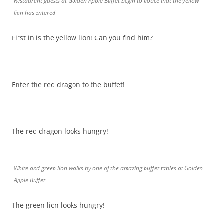
Restaurant guests at Golden Apple Buffet begin to notice that the yellow
lion has entered
First in is the yellow lion! Can you find him?
Enter the red dragon to the buffet!
The red dragon looks hungry!
White and green lion walks by one of the amazing buffet tables at Golden
Apple Buffet
The green lion looks hungry!