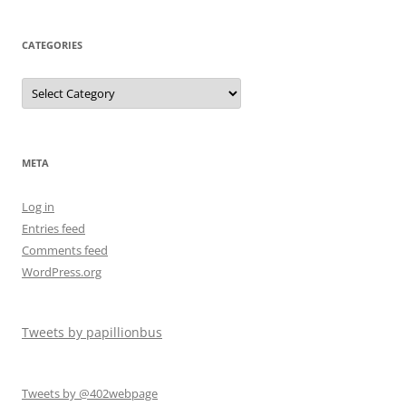
CATEGORIES
META
Log in
Entries feed
Comments feed
WordPress.org
Tweets by papillionbus
Tweets by @402webpage