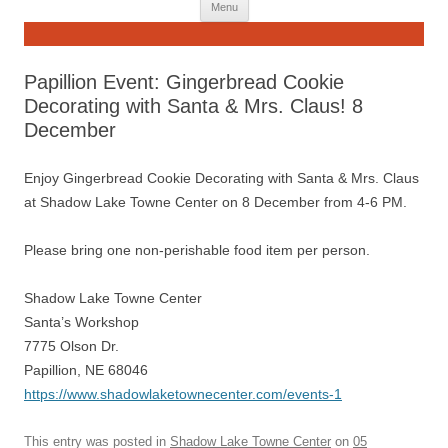
Skip
Menu
to
content
Papillion Event: Gingerbread Cookie
Decorating with Santa & Mrs. Claus! 8
December
Enjoy Gingerbread Cookie Decorating with Santa & Mrs. Claus
at Shadow Lake Towne Center on 8 December from 4-6 PM.
Please bring one non-perishable food item per person.
Shadow Lake Towne Center
Santa’s Workshop
7775 Olson Dr.
Papillion, NE 68046
https://www.shadowlaketownecenter.com/events-1
This entry was posted in
Shadow Lake Towne Center
on
05