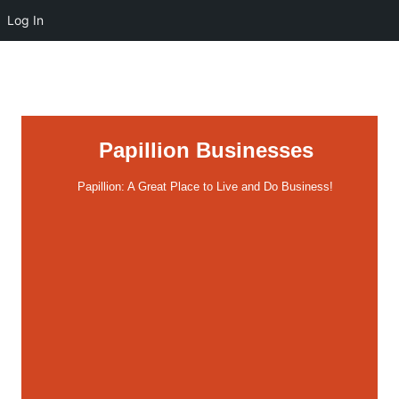
Log In
Papillion Businesses
Papillion: A Great Place to Live and Do Business!