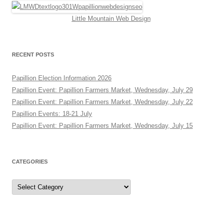
Little Mountain Web Design
RECENT POSTS
Papillion Election Information 2026
Papillion Event: Papillion Farmers Market, Wednesday, July 29
Papillion Event: Papillion Farmers Market, Wednesday, July 22
Papillion Events: 18-21 July
Papillion Event: Papillion Farmers Market, Wednesday, July 15
CATEGORIES