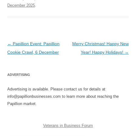
December 2025
.
Post
←
Papillion Event: Papillion
Merry Christmas! Happy New
navigation
Cookie Crawl, 6 December
Year! Happy Holidays!
→
ADVERTISING
Advertising is available. Please contact us for details at
info@papillionbusinesses.com to learn more about reaching the
Papillion market.
Veterans in Business Forum