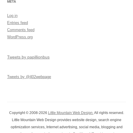
META
Log in
Entries feed
Comments feed
WordPress.org
Tweets by papillionbus
Tweets by @402webpage
Copyright © 2008-2026
Little Mountain Web Design.
All rights reserved.
Little Mountain Web Design provides website design, search engine
optimization services, Internet advertising, social media, blogging and